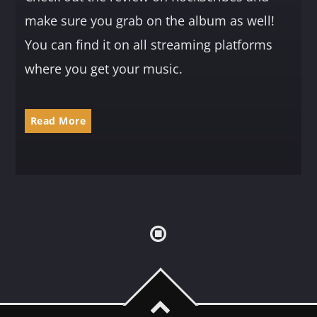
make sure you grab on the album as well!
You can find it on all streaming platforms
where you get your music.
Read More