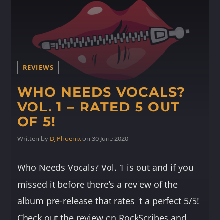
REVIEWS
WHO NEEDS VOCALS?
VOL. 1 – RATED 5 OUT
OF 5!
Written by
DJ Phoenix
on 30 June 2020
Who Needs Vocals? Vol. 1 is out and if you
missed it before there’s a review of the
album pre-release that rates it a perfect 5/5!
Check out the review on RockScribes and