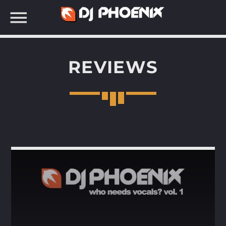
REVIEWS
SEARCH IN THE WEBSITE: