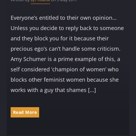
Everyone’s entitled to their own opinion…
Unless you decide to reply back to someone
and they block you for it because their
precious ego’s can’t handle some criticism.
Amy Schumer is a prime example of this, a
self considered ‘champion of women’ who
blocks other feminist women because she
works with a guy that shames […]
Read More