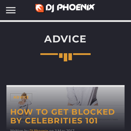
ADVICE
SEARCH IN THE WEBSITE:
ADVICE
HOW TO GET BLOCKED
BY CELEBRITIES 101
Written by
DJ Phoenix
on 3 May 2017