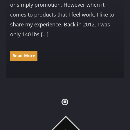
or simply promotion. However when it
comes to products that I feel work, I like to
share my experience. Back in 2012, I was
only 140 lbs […]
Read More