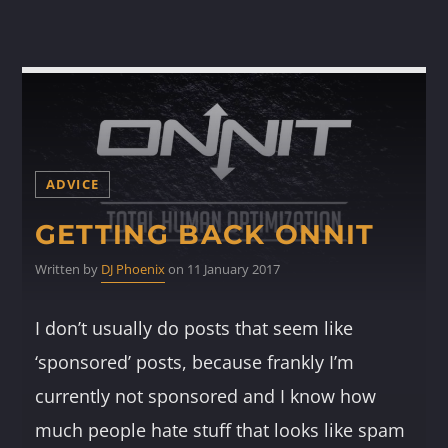
ADVICE
GETTING BACK ONNIT
Written by
DJ Phoenix
on 11 January 2017
I don’t usually do posts that seem like
‘sponsored’ posts, because frankly I’m
currently not sponsored and I know how
much people hate stuff that looks like spam