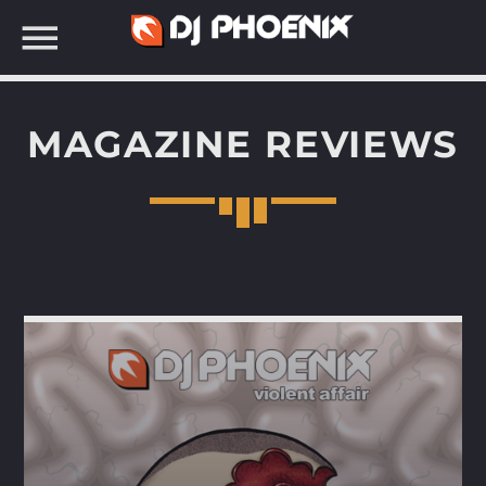
MAGAZINE REVIEWS
SEARCH IN THE WEBSITE: