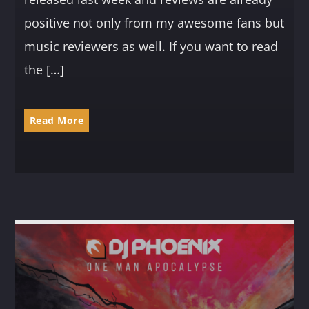
positive not only from my awesome fans but
music reviewers as well. If you want to read
the […]
Read More