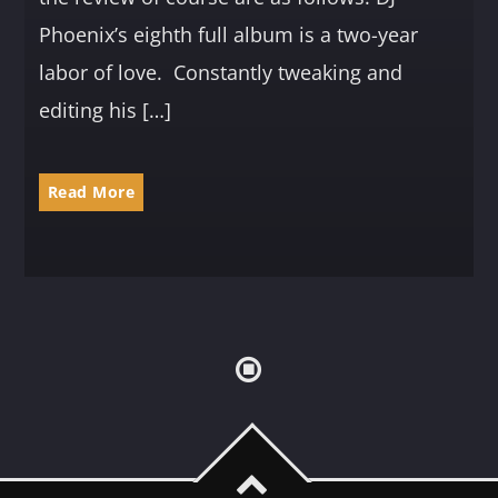
Phoenix’s eighth full album is a two-year
labor of love. Constantly tweaking and
editing his […]
Read More