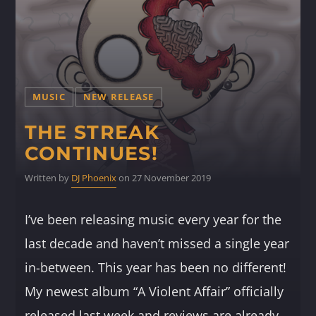
MUSIC
NEW RELEASE
THE STREAK
CONTINUES!
Written by
DJ Phoenix
on 27 November 2019
I’ve been releasing music every year for the
last decade and haven’t missed a single year
in-between. This year has been no different!
My newest album “A Violent Affair” officially
released last week and reviews are already