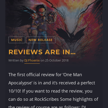
MUSIC
NEW RELEASE
REVIEWS ARE IN…
Written by
DJ Phoenix
on 25 October 2018
The first official review for ‘One Man
Apocalypse’ is in and it’s received a perfect
10/10! If you want to read the review, you
can do so at RockScribes Some highlights of
the review of course are as follows: DJ