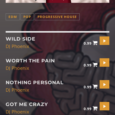
EDM
POP
PROGRESSIVE HOUSE
WILD SIDE
0.99
DJ Phoenix
WORTH THE PAIN
0.99
DJ Phoenix
NOTHING PERSONAL
0.99
DJ Phoenix
GOT ME CRAZY
0.99
DJ Phoenix