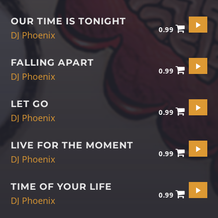
OUR TIME IS TONIGHT
0.99
DJ Phoenix
FALLING APART
0.99
DJ Phoenix
LET GO
0.99
DJ Phoenix
LIVE FOR THE MOMENT
0.99
DJ Phoenix
TIME OF YOUR LIFE
0.99
DJ Phoenix