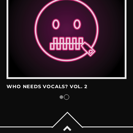
WHO NEEDS VOCALS? VOL. 2