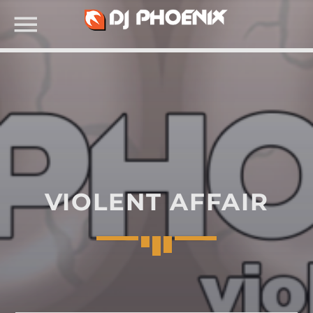
SEARCH IN THE WEBSITE:
VIOLENT AFFAIR