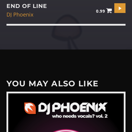
END OF LINE
0.99
DJ Phoenix
YOU MAY ALSO LIKE
View more