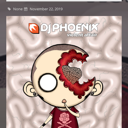
None
November 22, 2019