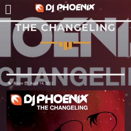
THE CHANGELING
SEARCH IN THE WEBSITE:
None
April 14, 2012