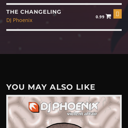
THE CHANGELING
0.99
DJ Phoenix
YOU MAY ALSO LIKE