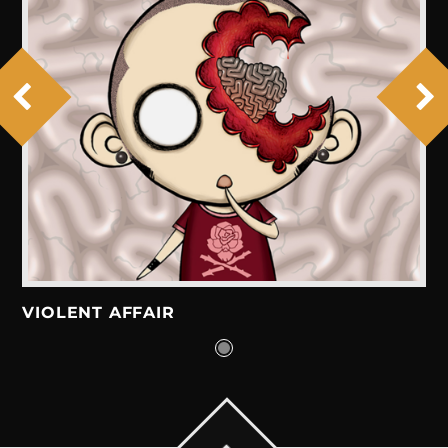
VIOLENT AFFAIR