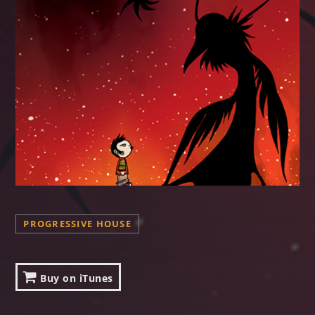
PROGRESSIVE HOUSE
Buy on iTunes