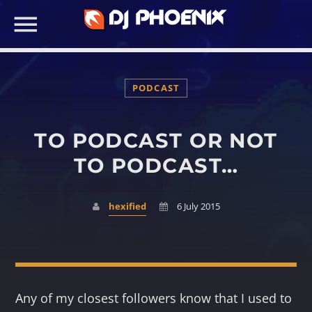
PODCAST
TO PODCAST OR NOT
SEARCH IN THE WEBSITE:
TO PODCAST…
hexified
6 July 2015
Any of my closest followers know that I used to