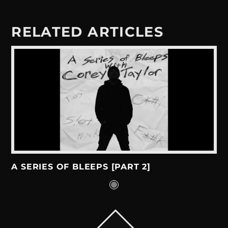
RELATED ARTICLES
A SERIES OF BLEEPS [PART 2]