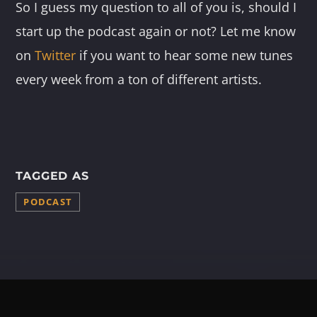
So I guess my question to all of you is, should I
start up the podcast again or not? Let me know
on
Twitter
if you want to hear some new tunes
every week from a ton of different artists.
TAGGED AS
PODCAST