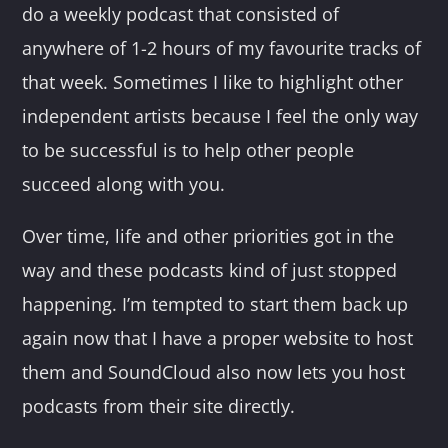
do a weekly podcast that consisted of
anywhere of 1-2 hours of my favourite tracks of
that week. Sometimes I like to highlight other
independent artists because I feel the only way
to be successful is to help other people
succeed along with you.
Over time, life and other priorities got in the
way and these podcasts kind of just stopped
happening. I’m tempted to start them back up
again now that I have a proper website to host
them and SoundCloud also now lets you host
podcasts from their site directly.