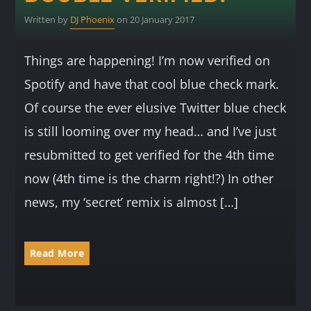
Written by
DJ Phoenix
on 20 January 2017
Things are happening! I’m now verified on
Spotify and have that cool blue check mark.
Of course the ever elusive Twitter blue check
is still looming over my head… and I’ve just
resubmitted to get verified for the 4th time
now (4th time is the charm right!?) In other
news, my ‘secret’ remix is almost […]
Read More