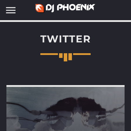
TWITTER
SEARCH IN THE WEBSITE: