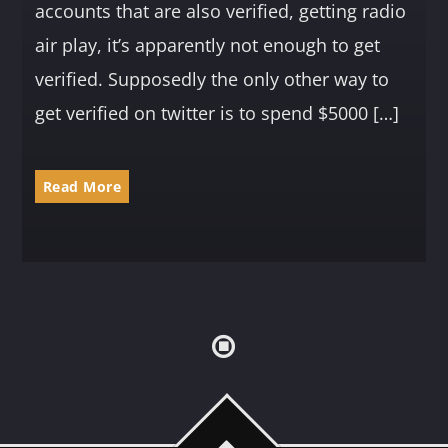
accounts that are also verified, getting radio
air play, it’s apparently not enough to get
verified. Supposedly the only other way to
get verified on twitter is to spend $5000 […]
Read More