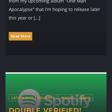
from my upcoming album “One Man
Apocalypse” that I’m hoping to release later
this year or […]
Read More
LATE NIGHT THOUGHTS
MUSIC
NEWS
DOUBLE VERIFIED!