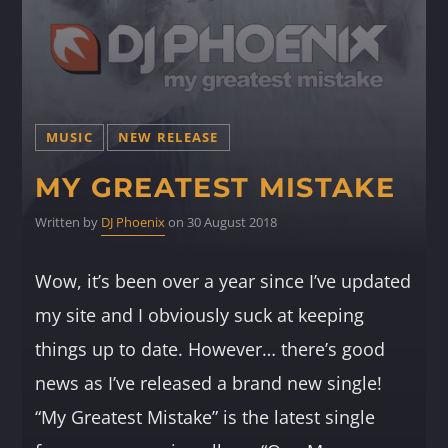
MUSIC
NEW RELEASE
MY GREATEST MISTAKE
Written by
DJ Phoenix
on 30 August 2018
Wow, it’s been over a year since I’ve updated
my site and I obviously suck at keeping
things up to date. However… there’s good
news as I’ve released a brand new single!
“My Greatest Mistake” is the latest single