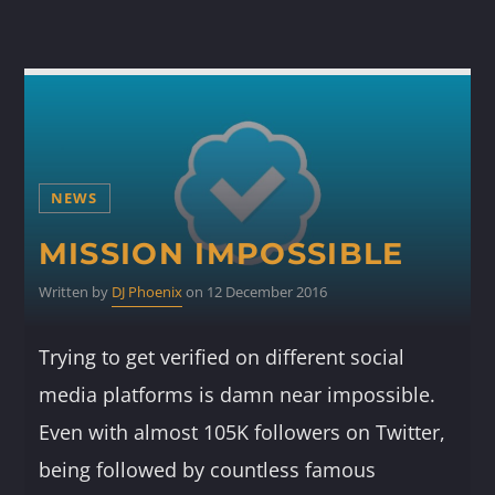
NEWS
MISSION IMPOSSIBLE
Written by
DJ Phoenix
on 12 December 2016
Trying to get verified on different social
media platforms is damn near impossible.
Even with almost 105K followers on Twitter,
being followed by countless famous