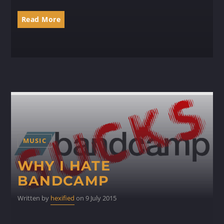
Read More
MUSIC
WHY I HATE
BANDCAMP
Written by
hexified
on 9 July 2015