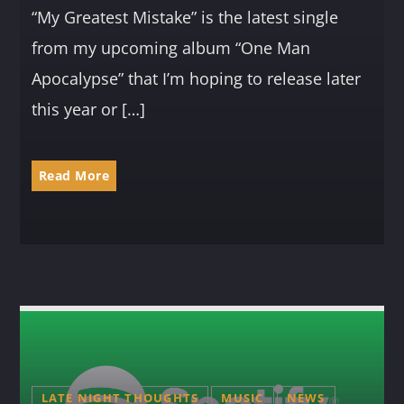
“My Greatest Mistake” is the latest single
from my upcoming album “One Man
Apocalypse” that I’m hoping to release later
this year or […]
Read More
LATE NIGHT THOUGHTS
MUSIC
NEWS