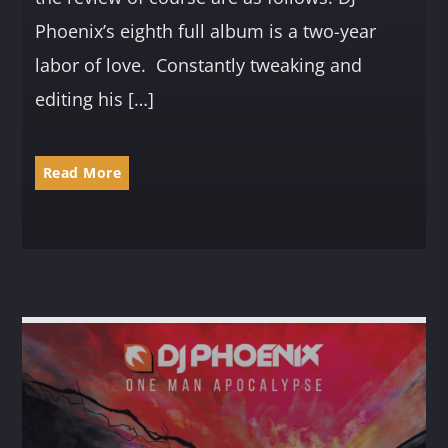
Phoenix’s eighth full album is a two-year
labor of love. Constantly tweaking and
editing his […]
Read More