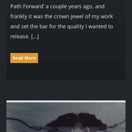
Path Forward’ a couple years ago, and
frankly it was the crown jewel of my work
and set the bar for the quality I wanted to
release. […]
Read More