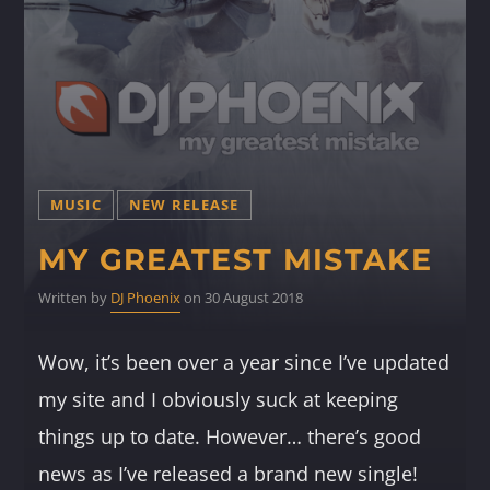
MUSIC
NEW RELEASE
MY GREATEST MISTAKE
Written by
DJ Phoenix
on 30 August 2018
Wow, it’s been over a year since I’ve updated
my site and I obviously suck at keeping
things up to date. However… there’s good
news as I’ve released a brand new single!