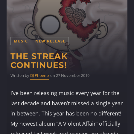
MUSIC
NEW RELEASE
THE STREAK
CONTINUES!
Written by
DJ Phoenix
on 27 November 2019
I’ve been releasing music every year for the
last decade and haven’t missed a single year
in-between. This year has been no different!
My newest album “A Violent Affair” officially
released last week and reviews are already