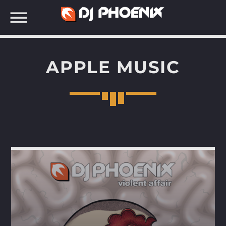
APPLE MUSIC
SEARCH IN THE WEBSITE: