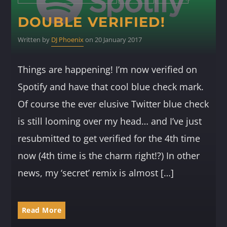
DOUBLE VERIFIED!
Written by
DJ Phoenix
on 20 January 2017
Things are happening! I’m now verified on
Spotify and have that cool blue check mark.
Of course the ever elusive Twitter blue check
is still looming over my head… and I’ve just
resubmitted to get verified for the 4th time
now (4th time is the charm right!?) In other
news, my ‘secret’ remix is almost […]
Read More