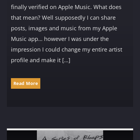
finally verified on Apple Music. What does
that mean? Well supposedly I can share
posts, images and music from my Apple
Music app… however I was under the
impression I could change my entire artist
profile and make it […]
Read More