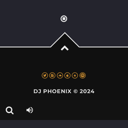
DJ PHOENIX © 2024