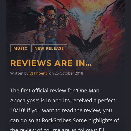
MUSIC
NEW RELEASE
REVIEWS ARE IN…
Written by
DJ Phoenix
on 25 October 2018
The first official review for ‘One Man
Apocalypse’ is in and it’s received a perfect
10/10! If you want to read the review, you
can do so at RockScribes Some highlights of
the review of course are as follows: DJ