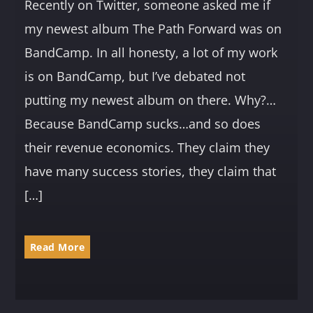
Recently on Twitter, someone asked me if
my newest album The Path Forward was on
BandCamp. In all honesty, a lot of my work
is on BandCamp, but I’ve debated not
putting my newest album on there. Why?…
Because BandCamp sucks…and so does
their revenue economics. They claim they
have many success stories, they claim that
[…]
Read More