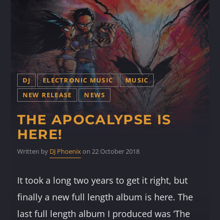
DJ
ELECTRONIC MUSIC
MUSIC
NEW RELEASE
NEWS
THE APOCALYPSE IS
HERE!
Written by
DJ Phoenix
on 22 October 2018
It took a long two years to get it right, but
finally a new full length album is here. The
last full length album I produced was ‘The