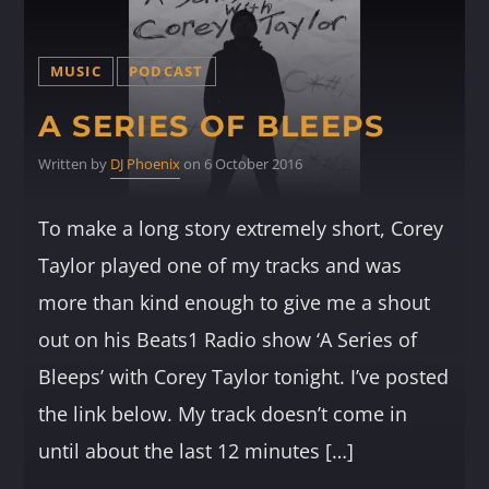
MUSIC
PODCAST
A SERIES OF BLEEPS
Written by
DJ Phoenix
on 6 October 2016
To make a long story extremely short, Corey
Taylor played one of my tracks and was
more than kind enough to give me a shout
out on his Beats1 Radio show ‘A Series of
Bleeps’ with Corey Taylor tonight. I’ve posted
the link below. My track doesn’t come in
until about the last 12 minutes […]