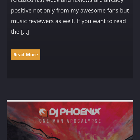
positive not only from my awesome fans but
music reviewers as well. If you want to read
the […]
Read More