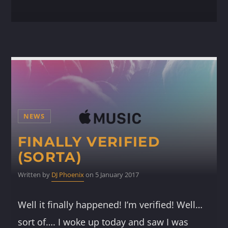
NEWS
FINALLY VERIFIED
(SORTA)
Written by
DJ Phoenix
on 5 January 2017
Well it finally happened! I’m verified! Well…
sort of…. I woke up today and saw I was