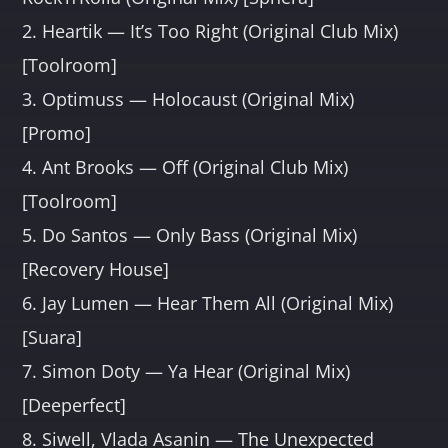
2. Heartik — It’s Too Right (Original Club Mix)
[Toolroom]
3. Optimuss — Holocaust (Original Mix)
[Promo]
4. Ant Brooks — Off (Original Club Mix)
[Toolroom]
5. Do Santos — Only Bass (Original Mix)
[Recovery House]
6. Jay Lumen — Hear Them All (Original Mix)
[Suara]
7. Simon Doty — Ya Hear (Original Mix)
[Deeperfect]
8. Siwell, Vlada Asanin — The Unexpected