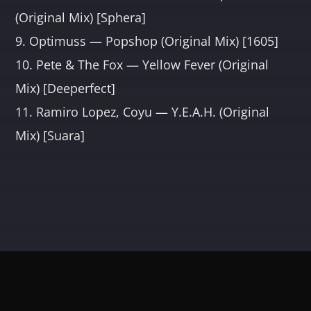
(Original Mix) [Sphera]
9. Optimuss — Popshop (Original Mix) [1605]
10. Pete & The Fox — Yellow Fever (Original
Mix) [Deeperfect]
11. Ramiro Lopez, Coyu — Y.E.A.H. (Original
Mix) [Suara]