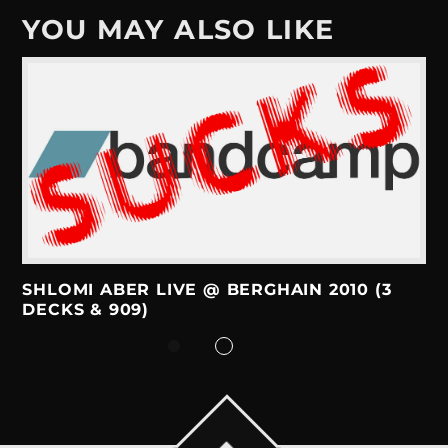
YOU MAY ALSO LIKE
SHLOMI ABER LIVE @ BERGHAIN 2010 (3
DECKS & 909)