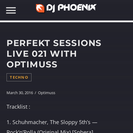
PERFEKT SESSIONS
LIVE 021 WITH
OPTIMUSS
SEARCH IN THE WEBSITE:
TECHNO
March 30, 2016 / Optimuss
Tracklist :
1. Schuhmacher, The Sloppy 5th’s —
Rock’n’Rolla (Original Mix) [Sphera]