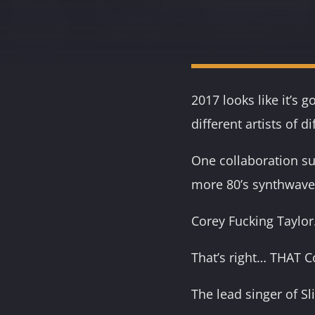
2017 looks like it’s 
different artists of d
One collaboration su
more 80’s synthwave,
Corey Fucking Taylor
That’s right… THAT C
The lead singer of S