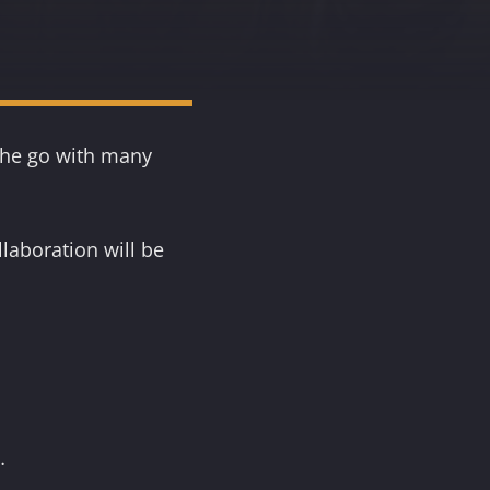
 the go with many
laboration will be
…