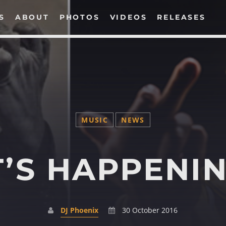
S
ABOUT
PHOTOS
VIDEOS
RELEASES
SEARCH IN THE WEBSITE:
MUSIC
NEWS
T’S HAPPENI
DJ Phoenix
30 October 2016