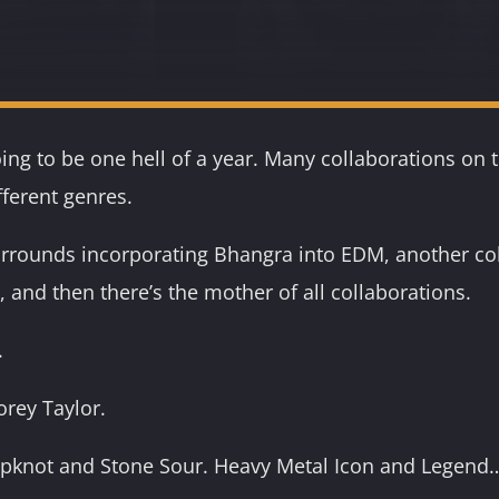
going to be one hell of a year. Many collaborations on
ifferent genres.
rrounds incorporating Bhangra into EDM, another col
 and then there’s the mother of all collaborations.
.
orey Taylor.
lipknot and Stone Sour. Heavy Metal Icon and Legend