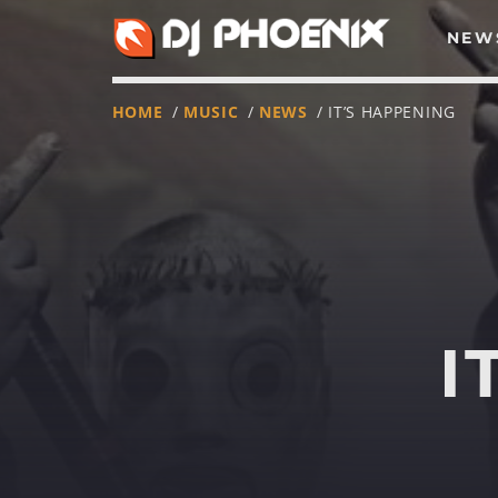
NEW
HOME
/
MUSIC
/
NEWS
/ IT’S HAPPENING
I