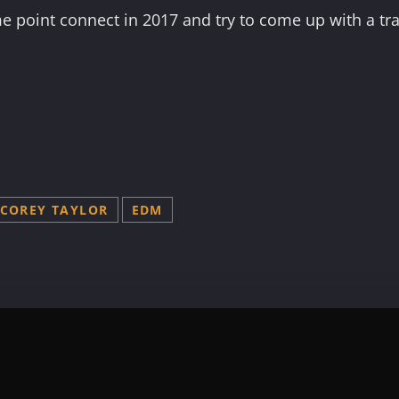
e point connect in 2017 and try to come up with a tra
COREY TAYLOR
EDM