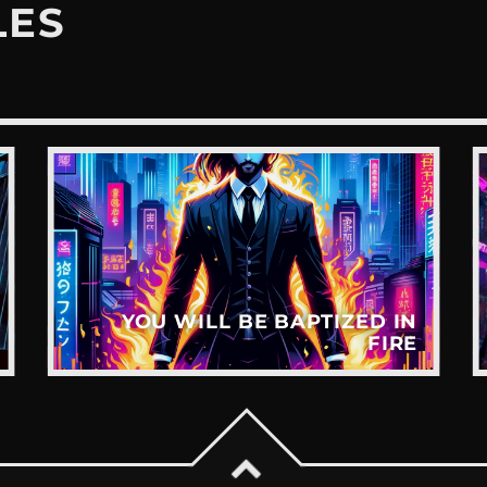
LES
YOU WILL BE BAPTIZED IN
FIRE