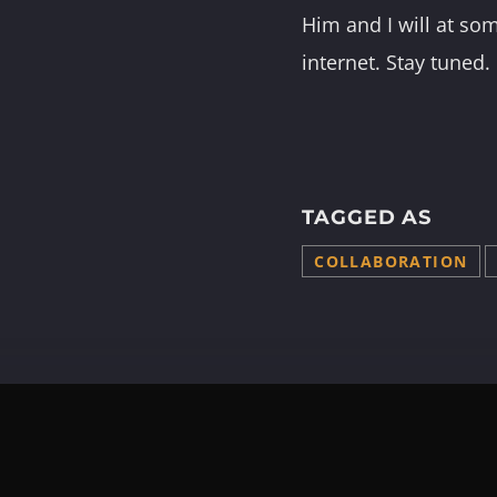
Him and I will at som
internet. Stay tuned.
TAGGED AS
COLLABORATION