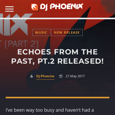
MUSIC
NEW RELEASE
ECHOES FROM THE
SEARCH IN THE WEBSITE:
PAST, PT.2 RELEASED!
DJ Phoenix
21 May 2017
I’ve been way too busy and haven’t had a