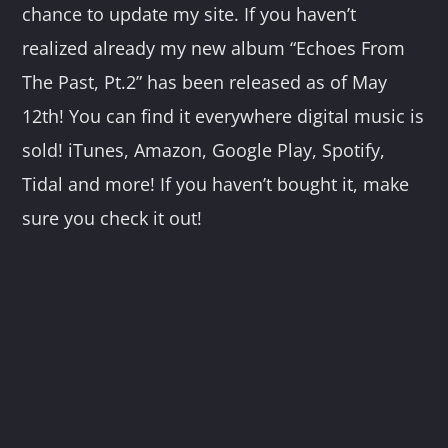
chance to update my site. If you haven’t
realized already my new album “Echoes From
The Past, Pt.2” has been released as of May
12th! You can find it everywhere digital music is
sold! iTunes, Amazon, Google Play, Spotify,
Tidal and more! If you haven’t bought it, make
sure you check it out!