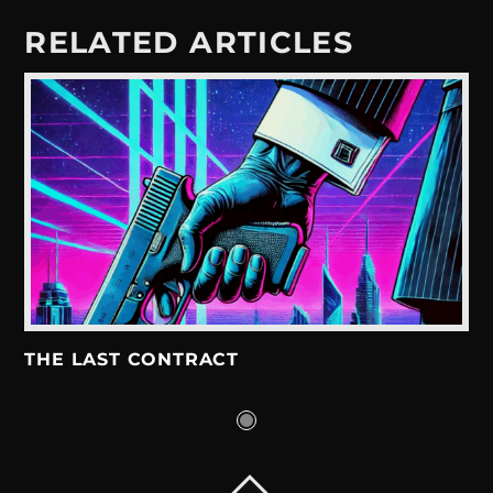
RELATED ARTICLES
THE LAST CONTRACT