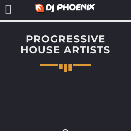
PROGRESSIVE
HOUSE ARTISTS
SEARCH IN THE WEBSITE:
READ MORE
DJ PHOENIX