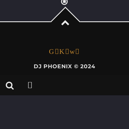
DJ PHOENIX © 2024